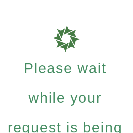
Please wait
while your
request is being