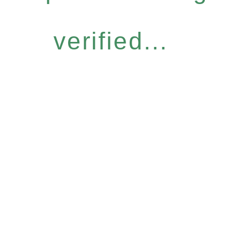
verified...