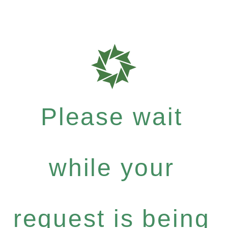
Please wait
while your
request is being