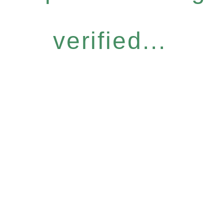
verified...