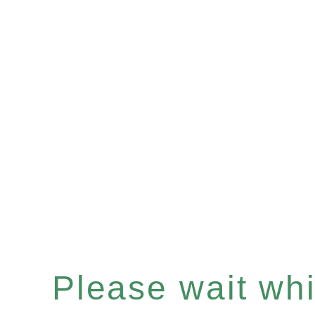
Please wait whil