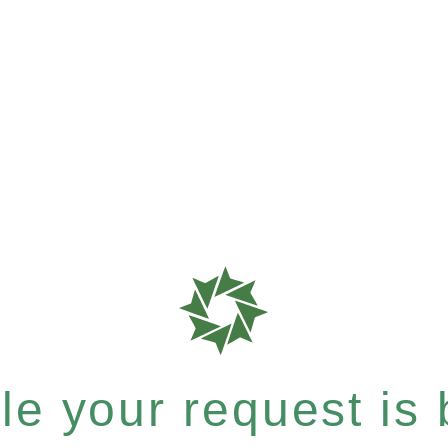
e your request is b