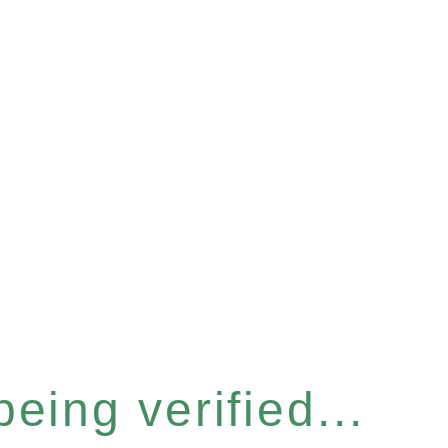
eing verified...