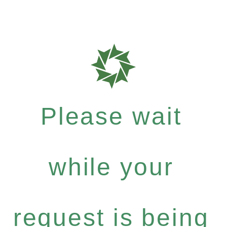
Please wait
while your
request is being