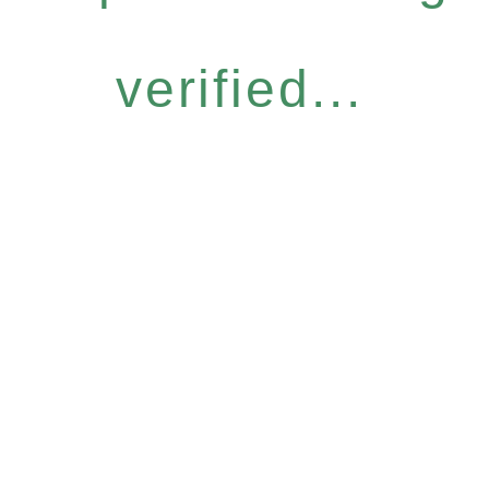
verified...