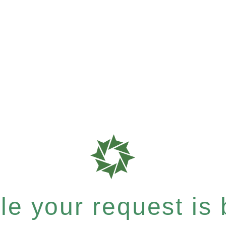
e your request is b