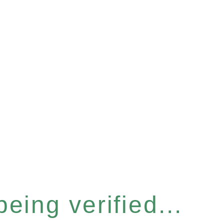
eing verified...