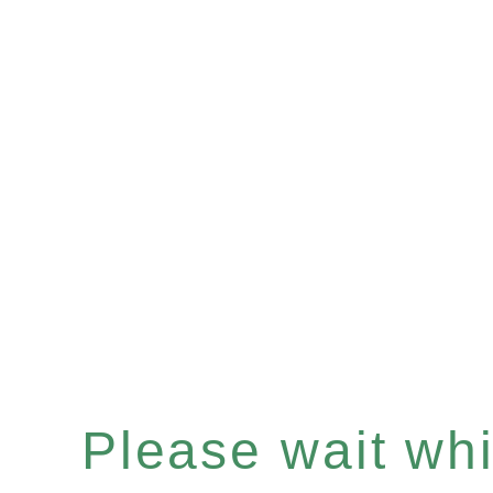
Please wait whil