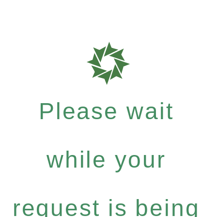
Please wait
while your
request is being