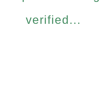
verified...